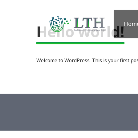
Hom
Hello world!
Welcome to WordPress. This is your first post.