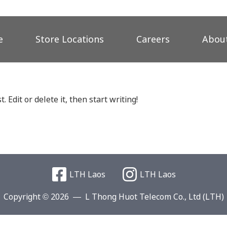
e
Store Locations
Careers
About
 Edit or delete it, then start writing!
LTH Laos
LTH Laos
Copyright © 2026
L Thong Huot Telecom Co., Ltd (LTH)