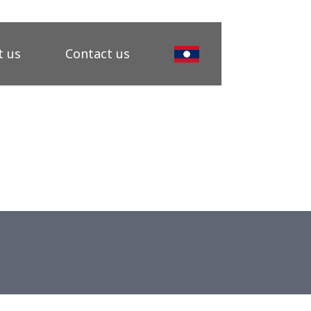
 us
Contact us