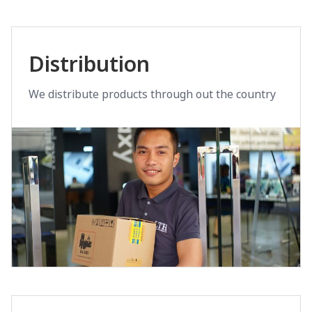
Distribution
We distribute products through out the country