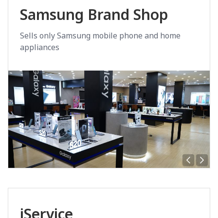
Samsung Brand Shop
Sells only Samsung mobile phone and home
appliances
iService