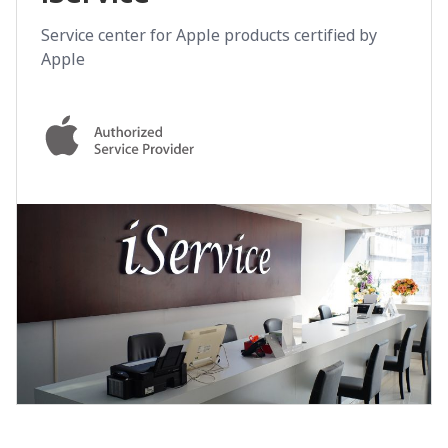
Service center for Apple products certified by
Apple