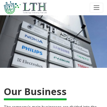
Our Business
The company’s main businesses are divided into the