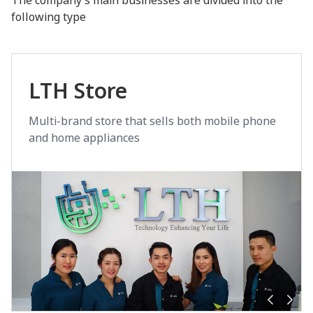
following type
LTH Store
Multi-brand store that sells both mobile phone
and home appliances