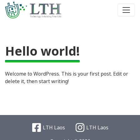
Hello world!
Welcome to WordPress. This is your first post. Edit or
delete it, then start writing!
LTH Laos
LTH Laos