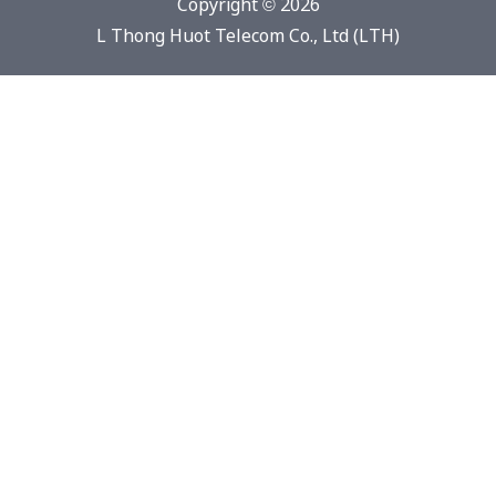
Copyright © 2026
L Thong Huot Telecom Co., Ltd (LTH)